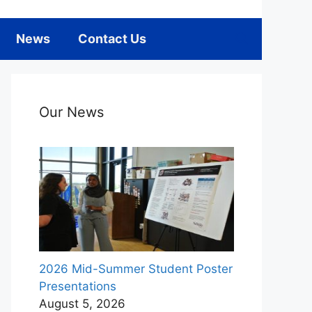
News
Contact Us
Our News
2026 Mid-Summer Student Poster
Presentations
August 5, 2026