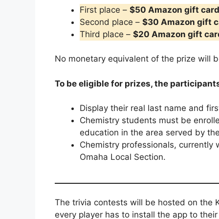
First place –
$50 Amazon gift car
Second place –
$30 Amazon gift c
Third place –
$20 Amazon gift car
No monetary equivalent of the prize will b
To be eligible for prizes, the participant
Display their real last name and fir
Chemistry students must be enrolled
education in the area served by t
Chemistry professionals, currently
Omaha Local Section.
The trivia contests will be hosted on the K
every player has to install the app to thei