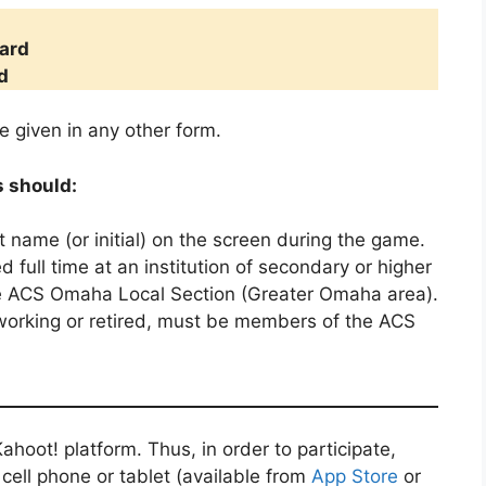
d
ard
d
e given in any other form.
s should:
st name (or initial) on the screen during the game.
 full time at an institution of secondary or higher
he ACS Omaha Local Section (Greater Omaha area).
 working or retired, must be members of the ACS
ahoot! platform. Thus, in order to participate,
r cell phone or tablet (available from
App Store
or