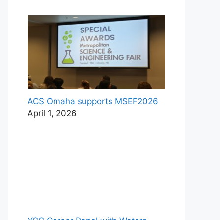
ACS Omaha supports MSEF2026
April 1, 2026