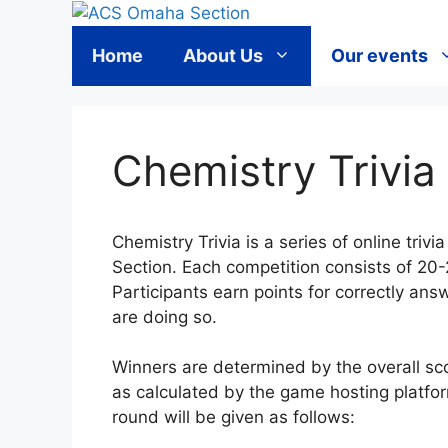
Skip
to
Home
About Us
Our events
content
Chemistry Trivia
Chemistry Trivia is a series of online tr
Section. Each competition consists of 20-
Participants earn points for correctly ans
are doing so.
Winners are determined by the overall sco
as calculated by the game hosting platfor
round will be given as follows: