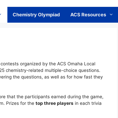
Chemistry Olympiad
ACS Resources
ivia contests organized by the ACS Omaha Local
25 chemistry-related multiple-choice questions.
wering the questions, as well as for how fast they
re that the participants earned during the game,
m. Prizes for the
top three players
in each trivia