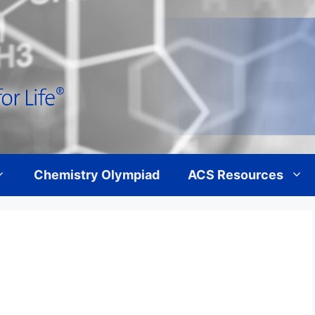
Chemistry Olympiad
ACS Resources