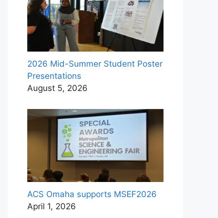
2026 Mid-Summer Student Poster
Presentations
August 5, 2026
ACS Omaha supports MSEF2026
April 1, 2026