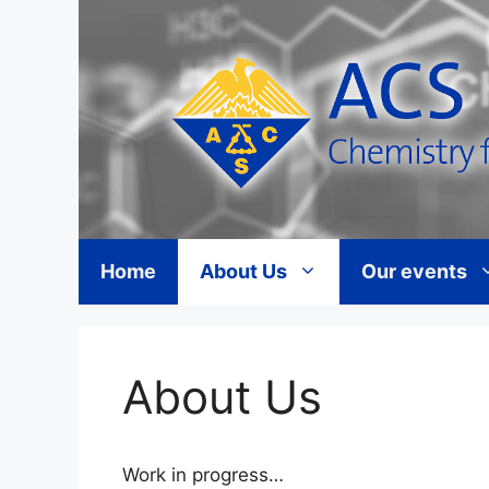
Skip
to
content
Home
About Us
Our events
About Us
Work in progress…