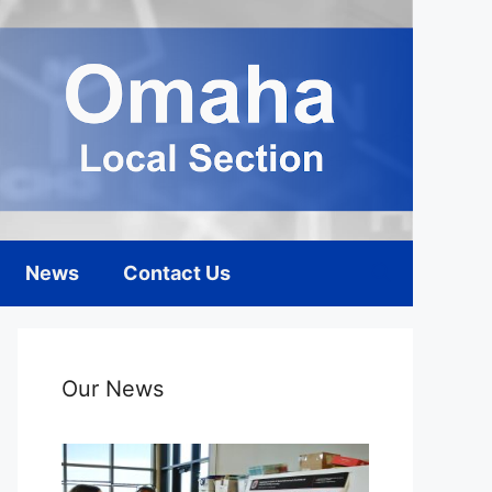
News
Contact Us
Our News