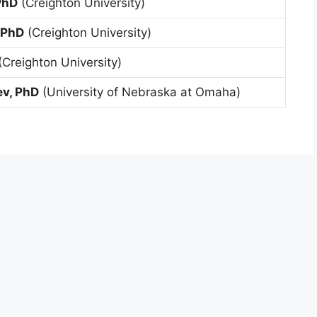
PhD
(Creighton University)
 PhD
(Creighton University)
(Creighton University)
ev, PhD
(University of Nebraska at Omaha)