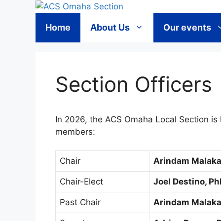
Skip
to
Home
About Us
Our events
content
Section Officers
In 2026, the ACS Omaha Local Section is 
members:
Chair
Arindam Malaka
Chair-Elect
Joel Destino, P
Past Chair
Arindam Malaka