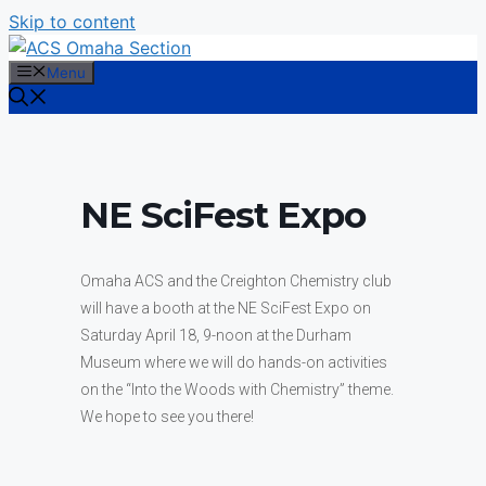
Skip to content
Menu
NE SciFest Expo
Omaha ACS and the Creighton Chemistry club
will have a booth at the NE SciFest Expo on
Saturday April 18, 9-noon at the Durham
Museum where we will do hands-on activities
on the “Into the Woods with Chemistry” theme.
We hope to see you there!