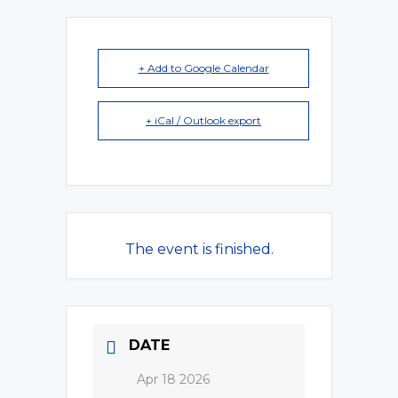
+ Add to Google Calendar
+ iCal / Outlook export
The event is finished.
DATE
Apr 18 2026