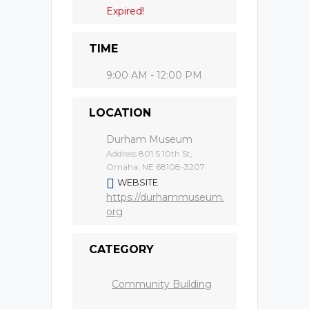
Expired!
TIME
9:00 AM - 12:00 PM
LOCATION
Durham Museum
Address 801 S 10th St,
Omaha, NE 68108-3207
WEBSITE
https://durhammuseum.
org
CATEGORY
Community Building