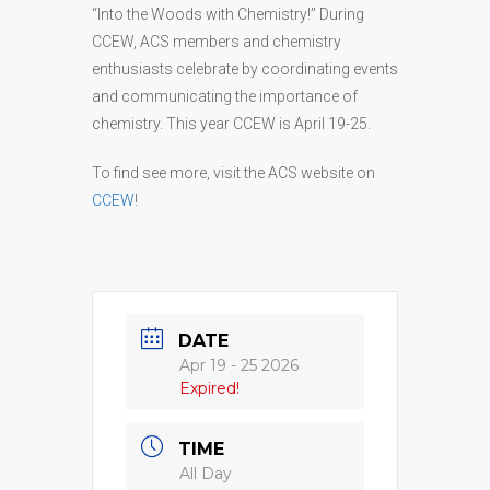
“Into the Woods with Chemistry!” During
CCEW, ACS members and chemistry
enthusiasts celebrate by coordinating events
and communicating the importance of
chemistry. This year CCEW is April 19-25.
To find see more, visit the ACS website on
CCEW
!
DATE
Apr 19 - 25 2026
Expired!
TIME
All Day