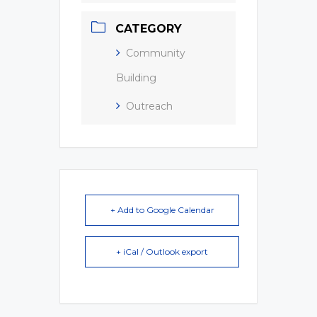
CATEGORY
Community
Building
Outreach
+ Add to Google Calendar
+ iCal / Outlook export