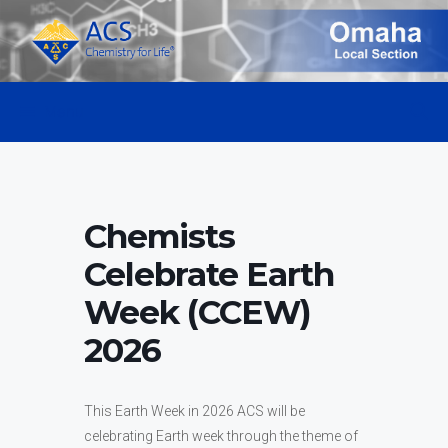
Skip
to
content
Menu
Chemists
Celebrate Earth
Week (CCEW)
2026
This Earth Week in 2026 ACS will be
celebrating Earth week through the theme of