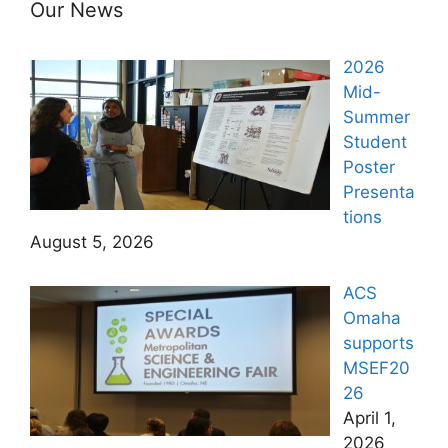
Our News
2026
Mid-
Summer
Student
Poster
Presenta
tions
August 5, 2026
ACS
Omaha
supports
MSEF20
26
April 1,
2026