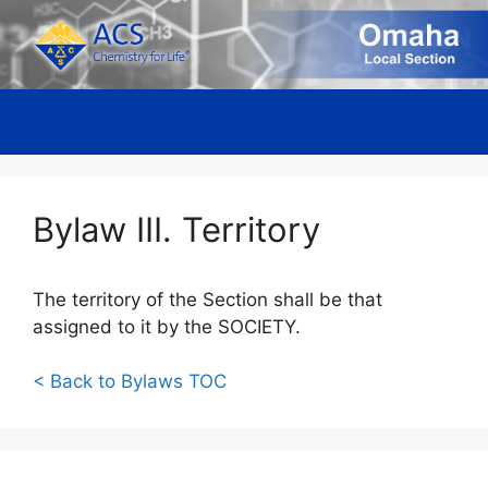
Skip
to
content
Menu
Bylaw III. Territory
The territory of the Section shall be that
assigned to it by the SOCIETY.
< Back to Bylaws TOC